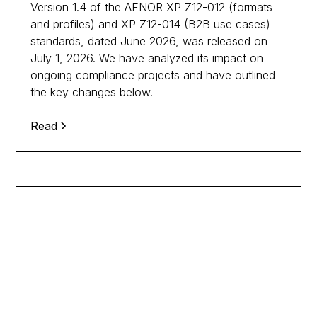
Version 1.4 of the AFNOR XP Z12-012 (formats
and profiles) and XP Z12-014 (B2B use cases)
standards, dated June 2026, was released on
July 1, 2026. We have analyzed its impact on
ongoing compliance projects and have outlined
the key changes below.
Read