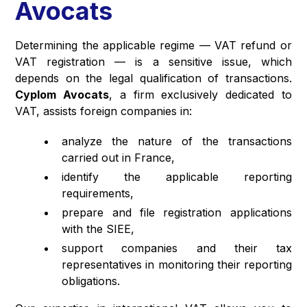
Avocats
Determining the applicable regime — VAT refund or
VAT registration — is a sensitive issue, which
depends on the legal qualification of transactions.
Cyplom Avocats
, a firm exclusively dedicated to
VAT, assists foreign companies in:
analyze the nature of the transactions
carried out in France,
identify the applicable reporting
requirements,
prepare and file registration applications
with the SIEE,
support companies and their tax
representatives in monitoring their reporting
obligations.