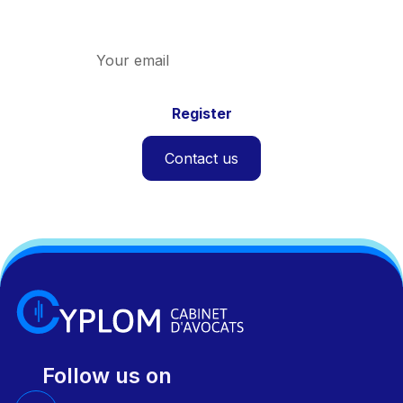
and the firm.
Contact us
Follow us on