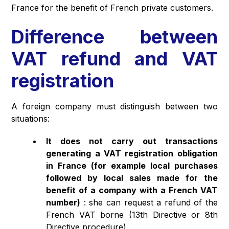
France for the benefit of French private customers.
Difference between
VAT refund and VAT
registration
A foreign company must distinguish between two
situations:
It does not carry out transactions
generating a VAT registration obligation
in France (for example local purchases
followed by local sales made for the
benefit of a company with a French VAT
number)
: she can request a refund of the
French VAT borne (13th Directive or 8th
Directive procedure).