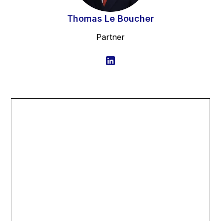
Thomas Le Boucher
Partner