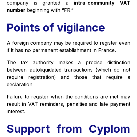
company is granted a
intra-community VAT
number
beginning with “FR.”
Points of vigilance
A foreign company may be required to register even
if it has no permanent establishment in France.
The tax authority makes a precise distinction
between autoliquidated transactions (which do not
require registration) and those that require a
declaration.
Failure to register when the conditions are met may
result in VAT reminders, penalties and late payment
interest.
Support from Cyplom