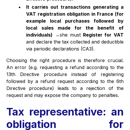
It carries out transactions generating a
VAT registration obligation in France (for
example local purchases followed by
local sales made for the benefit of
individuals)
→she must
Register for VAT
and declare the tax collected and deductible
via periodic declarations (CA3).
Choosing the right procedure is therefore crucial.
An error (e.g. requesting a refund according to the
13th Directive procedure instead of registering
followed by a refund request according to the 6th
Directive procedure) leads to a rejection of the
request and may expose the company to penalties.
Tax representative: an
obligation for