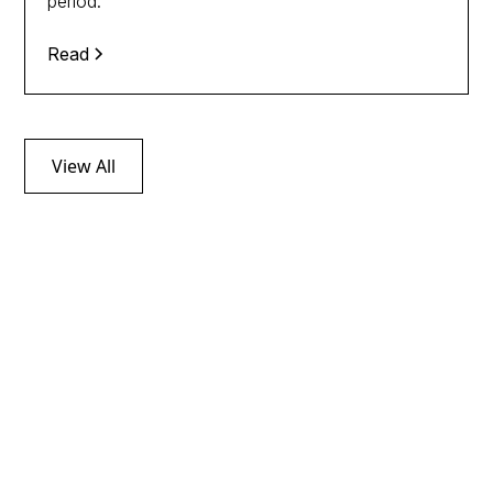
period.
Read
View All
Follow tax news
through our
Newsletters
Discover the latest news on indirect taxation