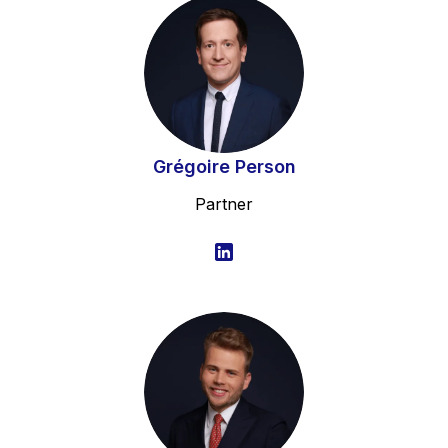
Grégoire Person
Partner