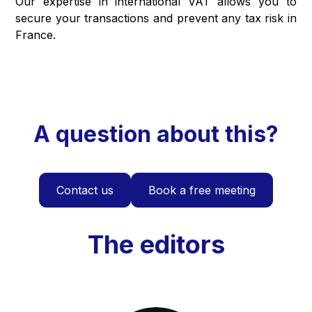
Our expertise in international VAT allows you to
secure your transactions and prevent any tax risk in
France.
A question about this?
Contact us
Book a free meeting
The editors