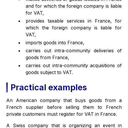
and for which the foreign company is liable
for VAT,
provides taxable services in France, for
which the foreign company is liable for
VAT,
imports goods into France,
carries out intra-community deliveries of
goods from France,
carries out intra-community acquisitions of
goods subject to VAT.
Practical examples
An American company that buys goods from a
French supplier before selling them to French
private customers must register for VAT in France.
A Swiss company that is organizing an event in