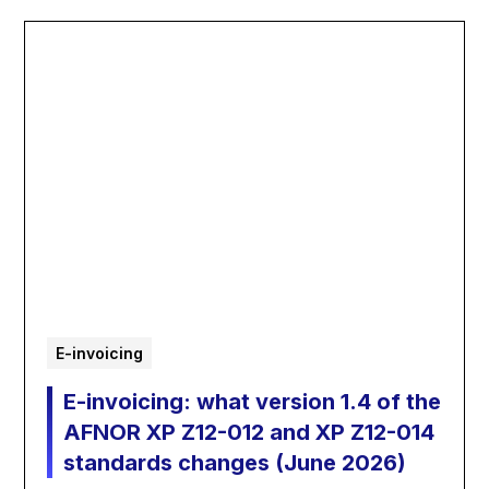
E-invoicing
E-invoicing: what version 1.4 of the
AFNOR XP Z12-012 and XP Z12-014
standards changes (June 2026)