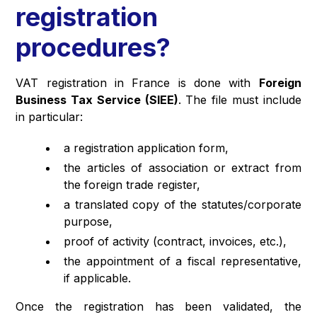
registration
procedures?
VAT registration in France is done with
Foreign
Business Tax Service (SIEE)
. The file must include
in particular:
a registration application form,
the articles of association or extract from
the foreign trade register,
a translated copy of the statutes/corporate
purpose,
proof of activity (contract, invoices, etc.),
the appointment of a fiscal representative,
if applicable.
Once the registration has been validated, the