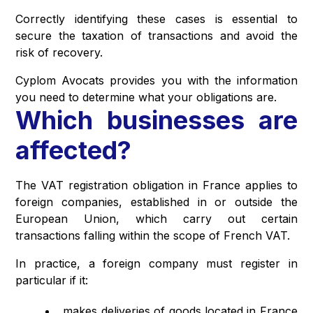
Correctly identifying these cases is essential to
secure the taxation of transactions and avoid the
risk of recovery.
Cyplom Avocats provides you with the information
you need to determine what your obligations are.
Which businesses are
affected?
The VAT registration obligation in France applies to
foreign companies, established in or outside the
European Union, which carry out certain
transactions falling within the scope of French VAT.
In practice, a foreign company must register in
particular if it:
makes deliveries of goods located in France