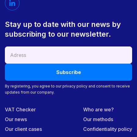
Stay up to date with our news by
subscribing to our newsletter.
By registering, you agree to our privacy policy and consent to receive
updates from our company.
VAT Checker
Who are we?
Our news
Our methods
Our client cases
Confidentiality policy