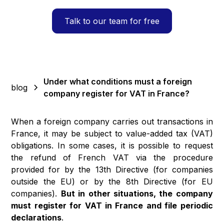
Talk to our team for free
Under what conditions must a foreign
blog
company register for VAT in France?
When a foreign company carries out transactions in
France, it may be subject to value-added tax (VAT)
obligations. In some cases, it is possible to request
the refund of French VAT via the procedure
provided for by the 13th Directive (for companies
outside the EU) or by the 8th Directive (for EU
companies).
But in other situations, the company
must register for VAT in France and file periodic
declarations
.