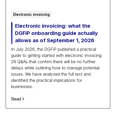
Electronic invoicing
Electronic invoicing: what the
DGFiP onboarding guide actually
allows as of September 1, 2026
In July 2026, the DGFiP published a practical
guide to getting started with electronic invoicing:
29 Q&As that confirm there will be no further
delays while outlining how to manage potential
issues. We have analyzed the full text and
identified the practical implications for
businesses.
Read