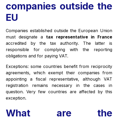
companies outside the
EU
Companies established outside the European Union
must designate a
tax representative in France
accredited by the tax authority. The latter is
responsible for complying with the reporting
obligations and for paying VAT.
Exceptions: some countries benefit from reciprocity
agreements, which exempt their companies from
appointing a fiscal representative, although VAT
registration remains necessary in the cases in
question. Very few countries are affected by this
exception.
What are the