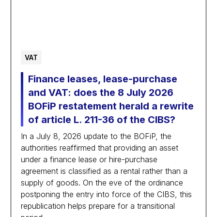
VAT
Finance leases, lease-purchase
and VAT: does the 8 July 2026
BOFiP restatement herald a rewrite
of article L. 211-36 of the CIBS?
In a July 8, 2026 update to the BOFiP, the
authorities reaffirmed that providing an asset
under a finance lease or hire-purchase
agreement is classified as a rental rather than a
supply of goods. On the eve of the ordinance
postponing the entry into force of the CIBS, this
republication helps prepare for a transitional