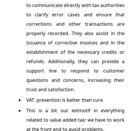
to communicate directly with tax authorities
to clarify error cases and ensure that
corrections and other transactions are
properly recorded. They also assist in the
issuance of corrective invoices and in the
establishment of the necessary credits or
refunds. Additionally, they can provide a
support line to respond to customer
questions and concerns, increasing their
trust and satisfaction.
VAT: prevention is better than cure
This is a bit our leitmotif in everything
related to value added tax: we have to work
at the front end to avoid problems.