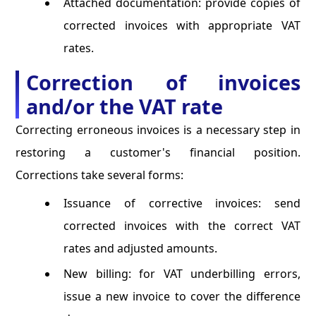
Attached documentation: provide copies of
corrected invoices with appropriate VAT
rates.
Correction of invoices
and/or the VAT rate
Correcting erroneous invoices is a necessary step in
restoring a customer's financial position.
Corrections take several forms:
Issuance of corrective invoices: send
corrected invoices with the correct VAT
rates and adjusted amounts.
New billing: for VAT underbilling errors,
issue a new invoice to cover the difference