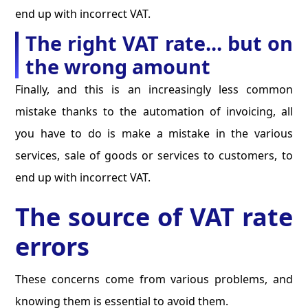
end up with incorrect VAT.
The right VAT rate... but on
the wrong amount
Finally, and this is an increasingly less common
mistake thanks to the automation of invoicing, all
you have to do is make a mistake in the various
services, sale of goods or services to customers, to
end up with incorrect VAT.
The source of VAT rate
errors
These concerns come from various problems, and
knowing them is essential to avoid them.