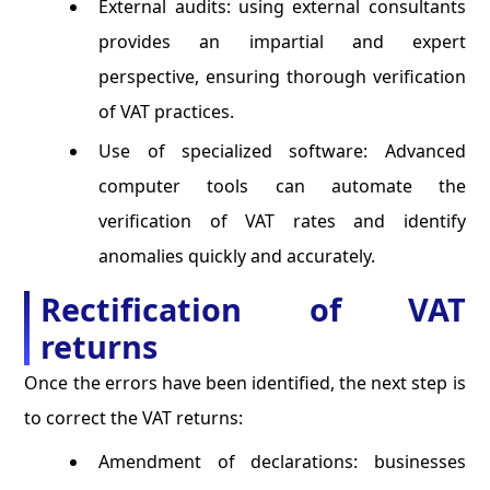
External audits: using external consultants
provides an impartial and expert
perspective, ensuring thorough verification
of VAT practices.
Use of specialized software: Advanced
computer tools can automate the
verification of VAT rates and identify
anomalies quickly and accurately.
Rectification of VAT
returns
Once the errors have been identified, the next step is
to correct the VAT returns:
Amendment of declarations: businesses