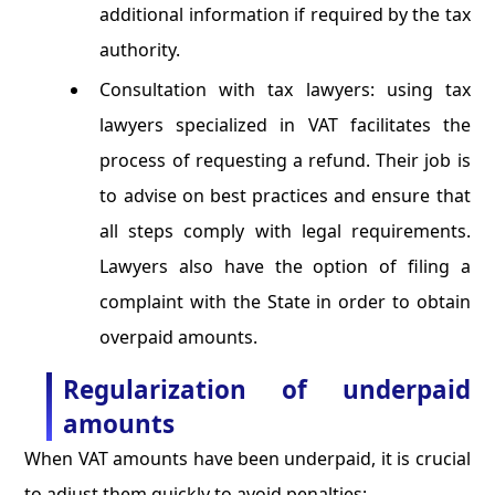
additional information if required by the tax
authority.
Consultation with tax lawyers: using tax
lawyers specialized in VAT facilitates the
process of requesting a refund. Their job is
to advise on best practices and ensure that
all steps comply with legal requirements.
Lawyers also have the option of filing a
complaint with the State in order to obtain
overpaid amounts.
Regularization of underpaid
amounts
When VAT amounts have been underpaid, it is crucial
to adjust them quickly to avoid penalties: