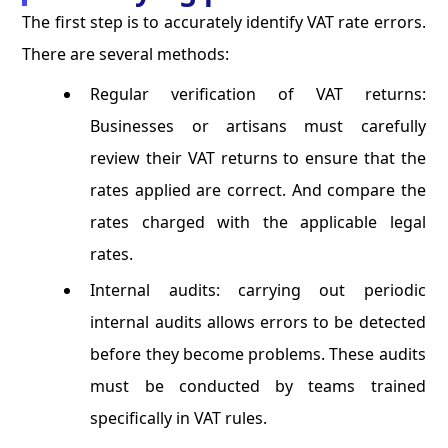
The first step is to accurately identify VAT rate errors.
There are several methods:
Regular verification of VAT returns:
Businesses or artisans must carefully
review their VAT returns to ensure that the
rates applied are correct. And compare the
rates charged with the applicable legal
rates.
Internal audits: carrying out periodic
internal audits allows errors to be detected
before they become problems. These audits
must be conducted by teams trained
specifically in VAT rules.