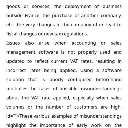
goods or services, the deployment of business
outside France, the purchase of another company,
etc.: the very changes in the company often lead to
fiscal changes or new tax regulations.
Issues also arise when accounting or sales
management software is not properly used and
updated to reflect current VAT rates, resulting in
incorrect rates being applied. Using a software
solution that is poorly configured beforehand
multiplies the cases of possible misunderstandings
about the VAT rate applied, especially when sales
volumes or the number of customers are high.
id="">These various examples of misunderstandings
highlight the importance of early work on the