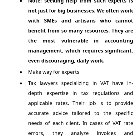
Note: seeking help from such experts is
not just for big businesses. We often work
with SMEs and artisans who cannot
benefit from so many resources. They are
the most vulnerable in accounting
management, which requires significant,
even discouraging, daily work.
Make way for experts
Tax lawyers specializing in VAT have in-
depth expertise in tax regulations and
applicable rates. Their job is to provide
accurate advice tailored to the specific
needs of each client. In cases of VAT rate
errors, they analyze invoices and