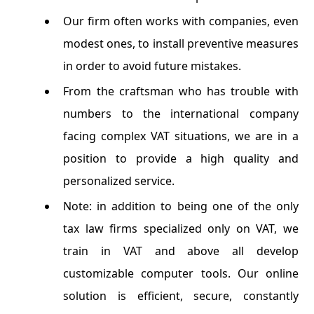
Our firm often works with companies, even
modest ones, to install preventive measures
in order to avoid future mistakes.
From the craftsman who has trouble with
numbers to the international company
facing complex VAT situations, we are in a
position to provide a high quality and
personalized service.
Note: in addition to being one of the only
tax law firms specialized only on VAT, we
train in VAT and above all develop
customizable computer tools. Our online
solution is efficient, secure, constantly