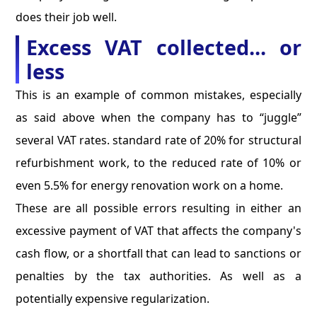
does their job well.
Excess VAT collected... or
less
This is an example of common mistakes, especially
as said above when the company has to “juggle”
several VAT rates. standard rate of 20% for structural
refurbishment work, to the reduced rate of 10% or
even 5.5% for energy renovation work on a home.
These are all possible errors resulting in either an
excessive payment of VAT that affects the company's
cash flow, or a shortfall that can lead to sanctions or
penalties by the tax authorities. As well as a
potentially expensive regularization.