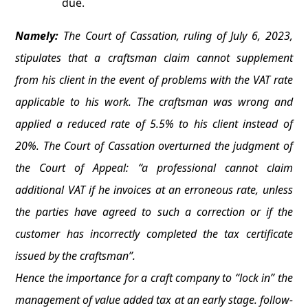
due.
Namely:
The Court of Cassation, ruling of July 6, 2023,
stipulates that a craftsman claim cannot supplement
from his client in the event of problems with the VAT rate
applicable to his work. The craftsman was wrong and
applied a reduced rate of 5.5% to his client instead of
20%. The Court of Cassation overturned the judgment of
the Court of Appeal: “a professional cannot claim
additional VAT if he invoices at an erroneous rate, unless
the parties have agreed to such a correction or if the
customer has incorrectly completed the tax certificate
issued by the craftsman”.
Hence the importance for a craft company to “lock in” the
management of value added tax at an early stage. follow-