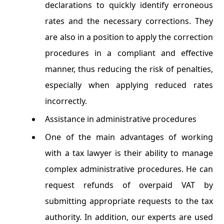
declarations to quickly identify erroneous
rates and the necessary corrections. They
are also in a position to apply the correction
procedures in a compliant and effective
manner, thus reducing the risk of penalties,
especially when applying reduced rates
incorrectly.
Assistance in administrative procedures
One ​​of the main advantages of working
with a tax lawyer is their ability to manage
complex administrative procedures. He can
request refunds of overpaid VAT by
submitting appropriate requests to the tax
authority. In addition, our experts are used