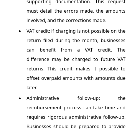
supporting documentation. This request
must detail the errors made, the amounts
involved, and the corrections made.
VAT credit: if charging is not possible on the
return filed during the month, businesses
can benefit from a VAT credit. The
difference may be charged to future VAT
returns. This credit makes it possible to
offset overpaid amounts with amounts due
later.
Administrative follow-up: the
reimbursement process can take time and
requires rigorous administrative follow-up.
Businesses should be prepared to provide