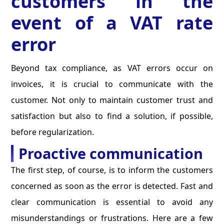
customers in the
event of a VAT rate
error
Beyond tax compliance, as VAT errors occur on
invoices, it is crucial to communicate with the
customer. Not only to maintain customer trust and
satisfaction but also to find a solution, if possible,
before regularization.
Proactive communication
The first step, of course, is to inform the customers
concerned as soon as the error is detected. Fast and
clear communication is essential to avoid any
misunderstandings or frustrations. Here are a few