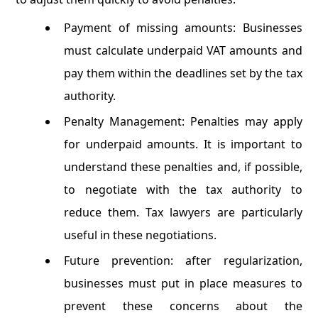
Payment of missing amounts: Businesses
must calculate underpaid VAT amounts and
pay them within the deadlines set by the tax
authority.
Penalty Management: Penalties may apply
for underpaid amounts. It is important to
understand these penalties and, if possible,
to negotiate with the tax authority to
reduce them. Tax lawyers are particularly
useful in these negotiations.
Future prevention: after regularization,
businesses must put in place measures to
prevent these concerns about the