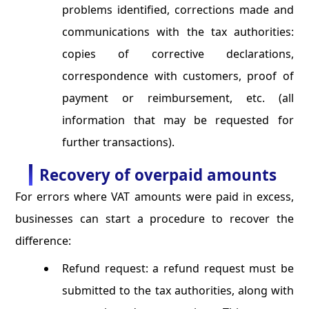
problems identified, corrections made and
communications with the tax authorities:
copies of corrective declarations,
correspondence with customers, proof of
payment or reimbursement, etc. (all
information that may be requested for
further transactions).
Recovery of overpaid amounts
For errors where VAT amounts were paid in excess,
businesses can start a procedure to recover the
difference:
Refund request: a refund request must be
submitted to the tax authorities, along with