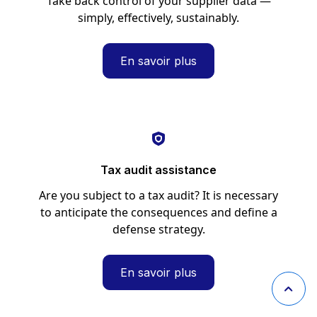
Take back control of your supplier data —
simply, effectively, sustainably.
En savoir plus
Tax audit assistance
Are you subject to a tax audit? It is necessary
to anticipate the consequences and define a
defense strategy.
En savoir plus