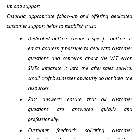
up and support
Ensuring appropriate follow-up and offering dedicated
customer support helps to establish trust:
Dedicated hotline: create a specific hotline or
email address if possible to deal with customer
questions and concerns about the VAT error.
SMEs integrate it into the after-sales service;
small craft businesses obviously do not have the
resources.
Fast answers: ensure that all customer
questions are answered quickly and
professionally.
Customer feedback: soliciting customer