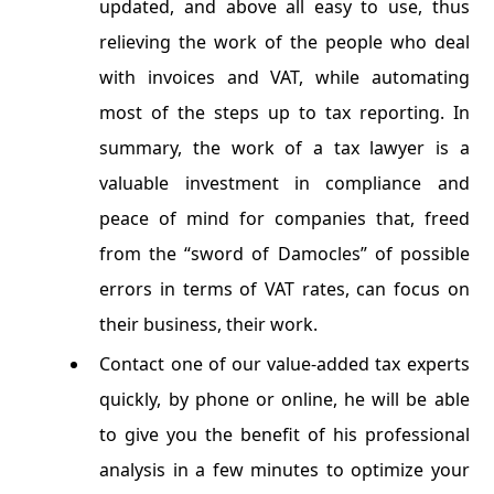
updated, and above all easy to use, thus
relieving the work of the people who deal
with invoices and VAT, while automating
most of the steps up to tax reporting. In
summary, the work of a tax lawyer is a
valuable investment in compliance and
peace of mind for companies that, freed
from the “sword of Damocles” of possible
errors in terms of VAT rates, can focus on
their business, their work.
Contact one of our value-added tax experts
quickly, by phone or online, he will be able
to give you the benefit of his professional
analysis in a few minutes to optimize your