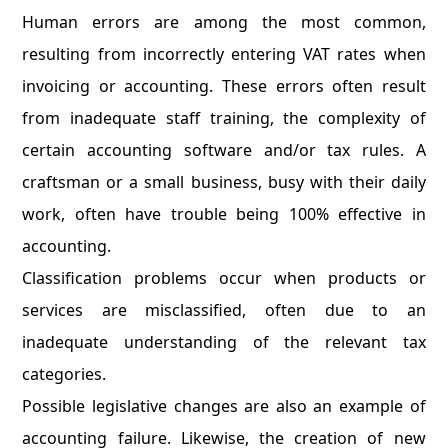
Human errors are among the most common,
resulting from incorrectly entering VAT rates when
invoicing or accounting. These errors often result
from inadequate staff training, the complexity of
certain accounting software and/or tax rules. A
craftsman or a small business, busy with their daily
work, often have trouble being 100% effective in
accounting.
Classification problems occur when products or
services are misclassified, often due to an
inadequate understanding of the relevant tax
categories.
Possible legislative changes are also an example of
accounting failure. Likewise, the creation of new