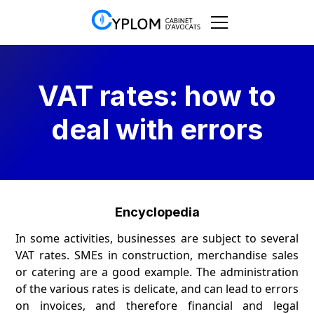
VAT rates: how to
deal with errors
Encyclopedia
In some activities, businesses are subject to several
VAT rates. SMEs in construction, merchandise sales
or catering are a good example. The administration
of the various rates is delicate, and can lead to errors
on invoices, and therefore financial and legal