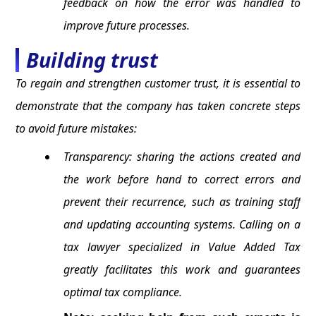
feedback on how the error was handled to
improve future processes.
Building trust
To regain and strengthen customer trust, it is essential to
demonstrate that the company has taken concrete steps
to avoid future mistakes:
Transparency: sharing the actions created and
the work before hand to correct errors and
prevent their recurrence, such as training staff
and updating accounting systems. Calling on a
tax lawyer specialized in Value Added Tax
greatly facilitates this work and guarantees
optimal tax compliance.