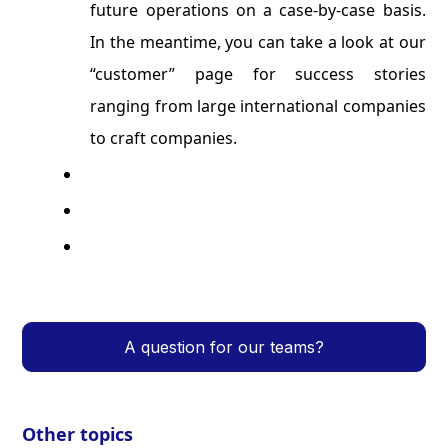
future operations on a case-by-case basis.
In the meantime, you can take a look at our
“customer” page for success stories
ranging from large international companies
to craft companies.
A question for our teams?
Other topics