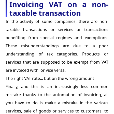
Invoicing VAT on a non-
taxable transaction
In the activity of some companies, there are non-
taxable transactions or services or transactions
benefiting from special regimes and exemptions.
These misunderstandings are due to a poor
understanding of tax categories. Products or
services that are supposed to be exempt from VAT
are invoiced with, or vice versa.
The right VAT rate... but on the wrong amount
Finally, and this is an increasingly less common
mistake thanks to the automation of invoicing, all
you have to do is make a mistake in the various
services, sale of goods or services to customers, to