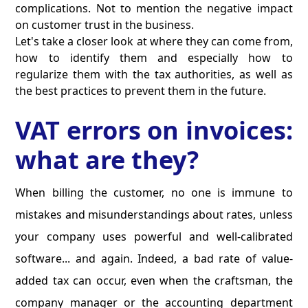
complications. Not to mention the negative impact
on customer trust in the business.
Let's take a closer look at where they can come from,
how to identify them and especially how to
regularize them with the tax authorities, as well as
the best practices to prevent them in the future.
VAT errors on invoices:
what are they?
When billing the customer, no one is immune to
mistakes and misunderstandings about rates, unless
your company uses powerful and well-calibrated
software... and again. Indeed, a bad rate of value-
added tax can occur, even when the craftsman, the
company manager or the accounting department