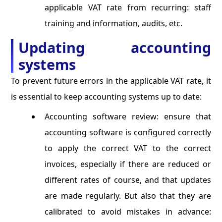
applicable VAT rate from recurring: staff
training and information, audits, etc.
Updating accounting
systems
To prevent future errors in the applicable VAT rate, it
is essential to keep accounting systems up to date:
Accounting software review: ensure that
accounting software is configured correctly
to apply the correct VAT to the correct
invoices, especially if there are reduced or
different rates of course, and that updates
are made regularly. But also that they are
calibrated to avoid mistakes in advance: