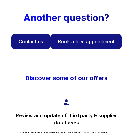
Another question?
Contact us
Book a free appointment
Discover some of our offers
Review and update of third party & supplier
databases