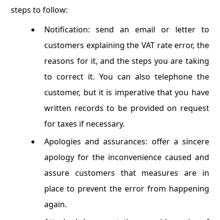
steps to follow:
Notification: send an email or letter to
customers explaining the VAT rate error, the
reasons for it, and the steps you are taking
to correct it. You can also telephone the
customer, but it is imperative that you have
written records to be provided on request
for taxes if necessary.
Apologies and assurances: offer a sincere
apology for the inconvenience caused and
assure customers that measures are in
place to prevent the error from happening
again.