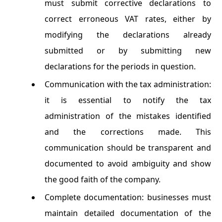
must submit corrective declarations to
correct erroneous VAT rates, either by
modifying the declarations already
submitted or by submitting new
declarations for the periods in question.
Communication with the tax administration:
it is essential to notify the tax
administration of the mistakes identified
and the corrections made. This
communication should be transparent and
documented to avoid ambiguity and show
the good faith of the company.
Complete documentation: businesses must
maintain detailed documentation of the