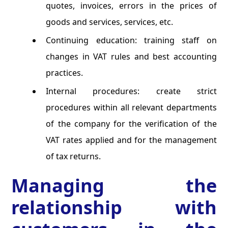
quotes, invoices, errors in the prices of
goods and services, services, etc.
Continuing education: training staff on
changes in VAT rules and best accounting
practices.
Internal procedures: create strict
procedures within all relevant departments
of the company for the verification of the
VAT rates applied and for the management
of tax returns.
Managing the
relationship with