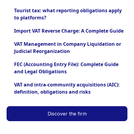
Tourist tax: what reporting obligations apply
to platforms?
Import VAT Reverse Charge: A Complete Guide
VAT Management in Company Liquidation or
Judicial Reorganization
FEC (Accounting Entry File): Complete Guide
and Legal Obligations
VAT and intra-community acquisitions (AIC):
definition, obligations and risks
Discover the firm