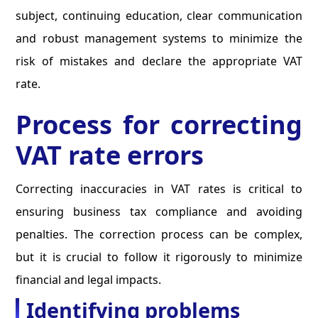
subject, continuing education, clear communication
and robust management systems to minimize the
risk of mistakes and declare the appropriate VAT
rate.
Process for correcting
VAT rate errors
Correcting inaccuracies in VAT rates is critical to
ensuring business tax compliance and avoiding
penalties. The correction process can be complex,
but it is crucial to follow it rigorously to minimize
financial and legal impacts.
Identifying problems