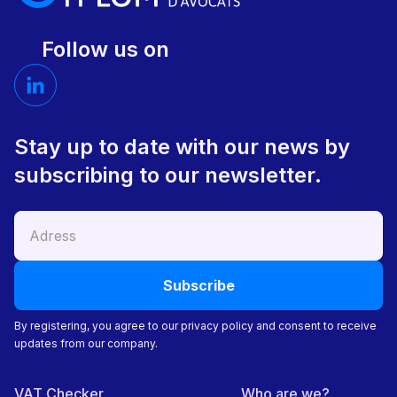
Follow us on
Stay up to date with our news by
subscribing to our newsletter.
By registering, you agree to our privacy policy and consent to receive
updates from our company.
VAT Checker
Who are we?