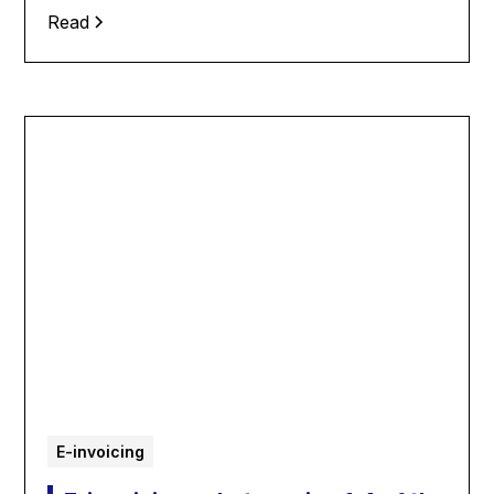
Read
E-invoicing