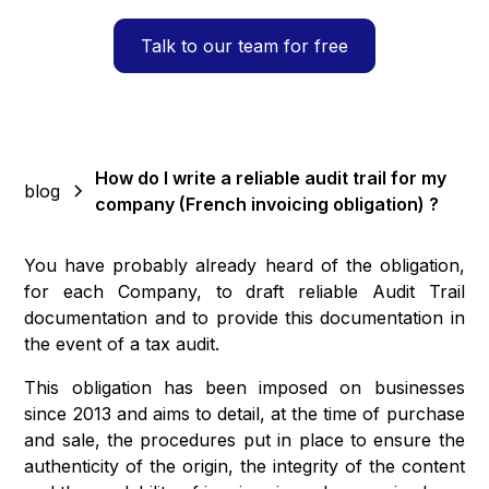
Talk to our team for free
How do I write a reliable audit trail for my
blog
company (French invoicing obligation) ?
You have probably already heard of the obligation,
for each Company, to draft reliable Audit Trail
documentation and to provide this documentation in
the event of a tax audit.
This obligation has been imposed on businesses
since 2013 and aims to detail, at the time of purchase
and sale, the procedures put in place to ensure the
authenticity of the origin, the integrity of the content