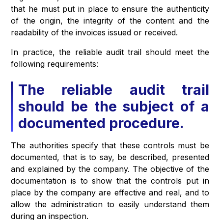
that he must put in place to ensure the authenticity
of the origin, the integrity of the content and the
readability of the invoices issued or received.
In practice, the reliable audit trail should meet the
following requirements:
The reliable audit trail
should be the subject of a
documented procedure.
The authorities specify that these controls must be
documented, that is to say, be described, presented
and explained by the company. The objective of the
documentation is to show that the controls put in
place by the company are effective and real, and to
allow the administration to easily understand them
during an inspection.