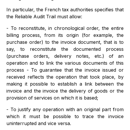
In particular, the French tax authorities specifies that
the Reliable Audit Trail must allow:
- To reconstitute, in chronological order, the entire
billing process, from its origin (for example, the
purchase order) to the invoice document, that is to
say, to reconstitute the documented process
(purchase orders, delivery notes, etc.) of an
operation and to link the various documents of this
process - To guarantee that the invoice issued or
received reflects the operation that took place, by
making it possible to establish a link between the
invoice and the invoice the delivery of goods or the
provision of services on which it is based;
- To justify any operation with an original part from
which it must be possible to trace the invoice
uninterrupted and vice versa.