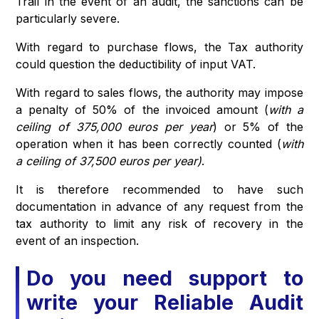
Trail in the event of an audit, the sanctions can be
particularly severe.
With regard to purchase flows, the Tax authority
could question the deductibility of input VAT.
With regard to sales flows, the authority may impose
a penalty of 50% of the invoiced amount (
with a
ceiling of 375,000 euros per year
) or 5% of the
operation
when it has been correctly counted (
with
a ceiling of 37,500 euros per year)
.
It is therefore recommended to have such
documentation in advance of any request from the
tax authority to limit any risk of recovery in the
event of an inspection.
Do you need support to
write your Reliable Audit