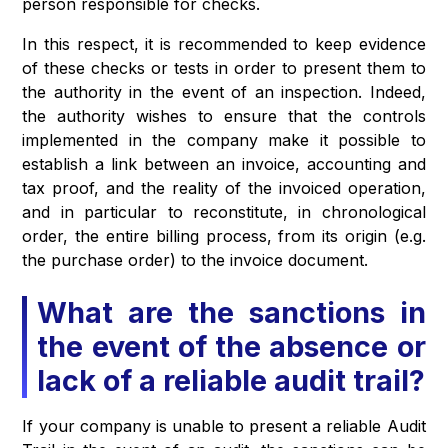
person responsible for checks.
In this respect, it is recommended to keep evidence
of these checks or tests in order to present them to
the authority in the event of an inspection. Indeed,
the authority wishes to ensure that the controls
implemented in the company make it possible to
establish a link between an invoice, accounting and
tax proof, and the reality of the invoiced operation,
and in particular to reconstitute, in chronological
order, the entire billing process, from its origin (e.g.
the purchase order) to the invoice document.
What are the sanctions in
the event of the absence or
lack of a reliable audit trail?
If your company is unable to present a reliable Audit