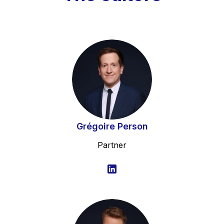
Grégoire Person
Partner