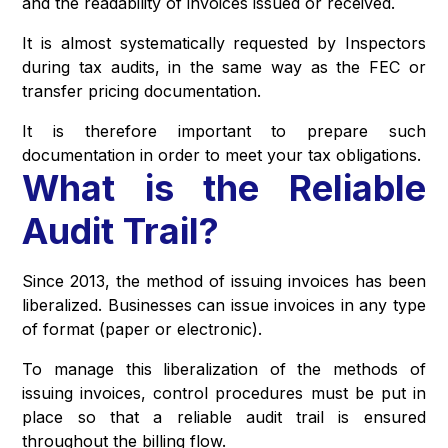
and the readability of invoices issued or received.
It is almost systematically requested by Inspectors
during tax audits, in the same way as the FEC or
transfer pricing documentation.
It is therefore important to prepare such
documentation in order to meet your tax obligations.
What is the Reliable
Audit Trail?
Since 2013, the method of issuing invoices has been
liberalized. Businesses can issue invoices in any type
of format (paper or electronic).
To manage this liberalization of the methods of
issuing invoices, control procedures must be put in
place so that a reliable audit trail is ensured
throughout the billing flow.