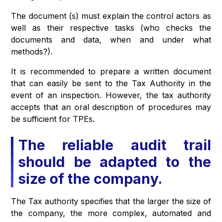
The document (s) must explain the control actors as
well as their respective tasks (who checks the
documents and data, when and under what
methods?).
It is recommended to prepare a written document
that can easily be sent to the Tax Authority in the
event of an inspection. However, the tax authority
accepts that an oral description of procedures may
be sufficient for TPEs.
The reliable audit trail
should be adapted to the
size of the company.
The Tax authority specifies that the larger the size of
the company, the more complex, automated and