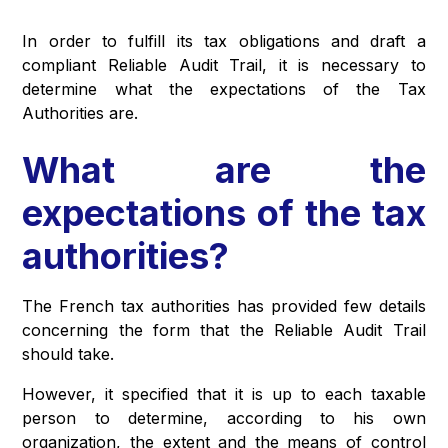
In order to fulfill its tax obligations and draft a
compliant Reliable Audit Trail, it is necessary to
determine what the expectations of the Tax
Authorities are.
What are the
expectations of the tax
authorities?
The French tax authorities has provided few details
concerning the form that the Reliable Audit Trail
should take.
However, it specified that it is up to each taxable
person to determine, according to his own
organization, the extent and the means of control