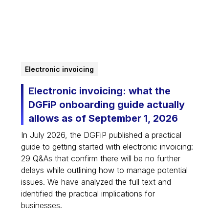
Electronic invoicing
Electronic invoicing: what the
DGFiP onboarding guide actually
allows as of September 1, 2026
In July 2026, the DGFiP published a practical
guide to getting started with electronic invoicing:
29 Q&As that confirm there will be no further
delays while outlining how to manage potential
issues. We have analyzed the full text and
identified the practical implications for
businesses.