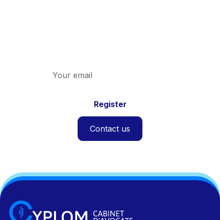
Newsletters
Discover the latest news on indirect taxation
and the firm.
Contact us