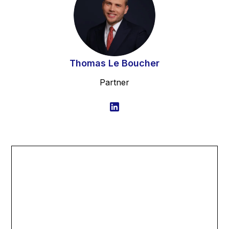
Thomas Le Boucher
Partner