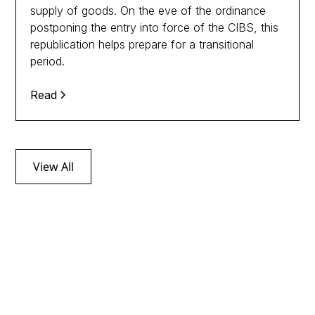
supply of goods. On the eve of the ordinance
postponing the entry into force of the CIBS, this
republication helps prepare for a transitional
period.
Read
View All
Follow tax news
through our