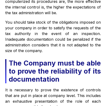
computerized its procedures are, the more effective
the internal control is, the higher the expectations of
the tax administration will be.
You should take stock of the obligations imposed on
your company in order to satisfy the requests of the
tax authority in the event of an inspection.
Inadequate documentation could be penalized if the
administration considers that it is not adapted to the
size of the company.
The Company must be able
to prove the reliability of its
documentation
It is necessary to prove the existence of controls
that are put in place at company level. This includes
an exhaustive presentation of the role of each