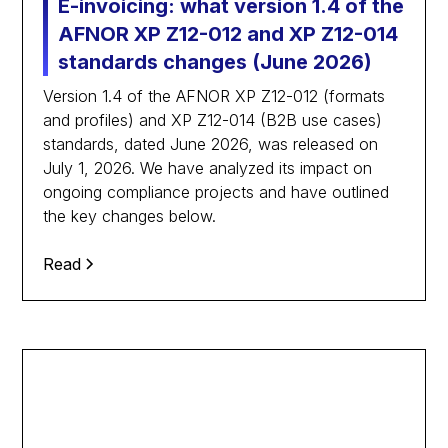
E-invoicing: what version 1.4 of the
AFNOR XP Z12-012 and XP Z12-014
standards changes (June 2026)
Version 1.4 of the AFNOR XP Z12-012 (formats
and profiles) and XP Z12-014 (B2B use cases)
standards, dated June 2026, was released on
July 1, 2026. We have analyzed its impact on
ongoing compliance projects and have outlined
the key changes below.
Read