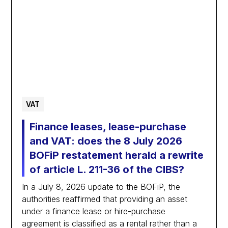
VAT
Finance leases, lease-purchase
and VAT: does the 8 July 2026
BOFiP restatement herald a rewrite
of article L. 211-36 of the CIBS?
In a July 8, 2026 update to the BOFiP, the
authorities reaffirmed that providing an asset
under a finance lease or hire-purchase
agreement is classified as a rental rather than a