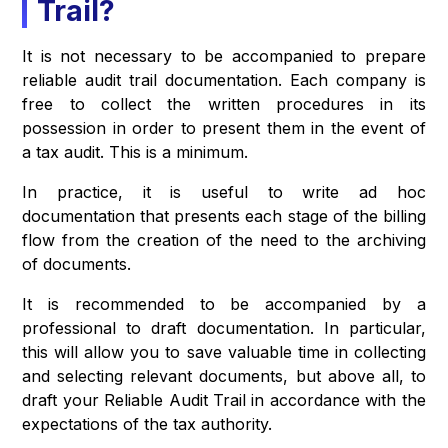
Trail?
It is not necessary to be accompanied to prepare
reliable audit trail documentation. Each company is
free to collect the written procedures in its
possession in order to present them in the event of
a tax audit. This is a minimum.
In practice, it is useful to write ad hoc
documentation that presents each stage of the billing
flow from the creation of the need to the archiving
of documents.
It is recommended to be accompanied by a
professional to draft documentation. In particular,
this will allow you to save valuable time in collecting
and selecting relevant documents, but above all, to
draft your Reliable Audit Trail in accordance with the
expectations of the tax authority.