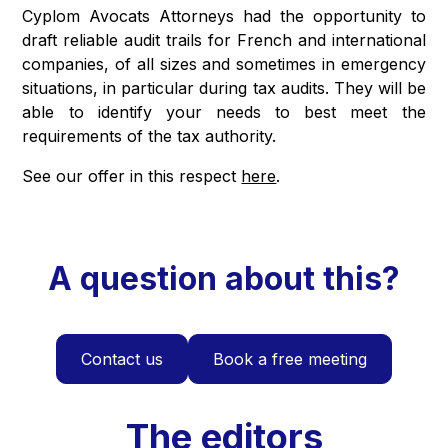
Cyplom Avocats Attorneys had the opportunity to
draft reliable audit trails for French and international
companies, of all sizes and sometimes in emergency
situations, in particular during tax audits. They will be
able to identify your needs to best meet the
requirements of the tax authority.
See our offer in this respect
here
.
A question about this?
Contact us
Book a free meeting
The editors