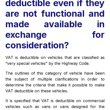
deductible even if they
are not functional and
made available in
exchange for
consideration?
VAT is deductible on vehicles that are classified as
“very special vehicles” by the Highway Code.
The outlines of this category of vehicle have been
the subject of multiple clarifications in order to
determine the criteria that make it possible to make
VAT deductible on these vehicles.
It is specified that VAT is deductible on commercial
vehicles such as vans or vans designed for the