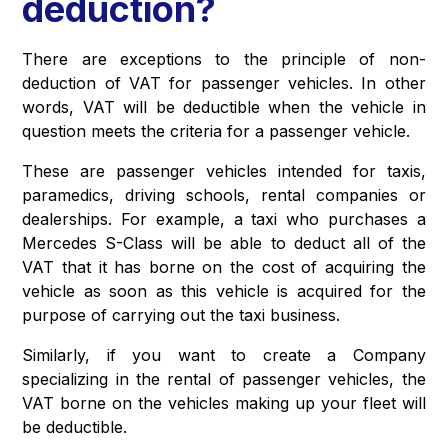
deduction?
There are exceptions to the principle of non-
deduction of VAT for passenger vehicles. In other
words, VAT will be deductible when the vehicle in
question meets the criteria for a passenger vehicle.
These are passenger vehicles intended for taxis,
paramedics, driving schools, rental companies or
dealerships. For example, a taxi who purchases a
Mercedes S-Class will be able to deduct all of the
VAT that it has borne on the cost of acquiring the
vehicle as soon as this vehicle is acquired for the
purpose of carrying out the taxi business.
Similarly, if you want to create a Company
specializing in the rental of passenger vehicles, the
VAT borne on the vehicles making up your fleet will
be deductible.