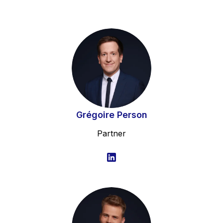
Grégoire Person
Partner