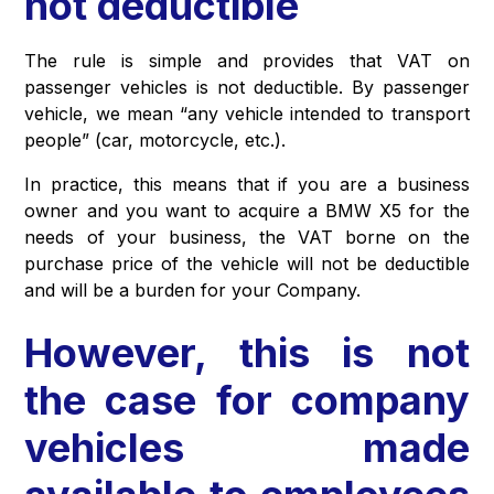
not deductible
The rule is simple and provides that VAT on
passenger vehicles is not deductible. By passenger
vehicle, we mean “any vehicle intended to transport
people” (car, motorcycle, etc.).
In practice, this means that if you are a business
owner and you want to acquire a BMW X5 for the
needs of your business, the VAT borne on the
purchase price of the vehicle will not be deductible
and will be a burden for your Company.
However, this is not
the case for company
vehicles made