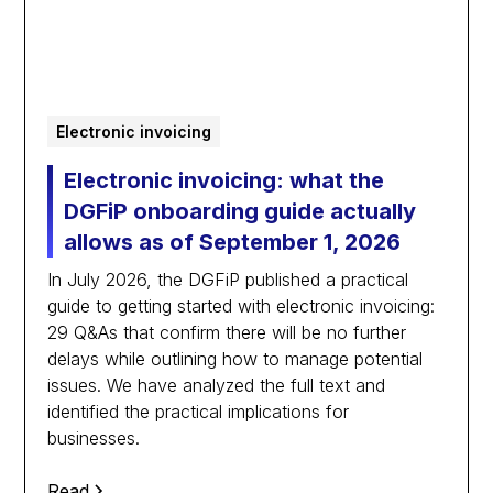
Electronic invoicing
Electronic invoicing: what the
DGFiP onboarding guide actually
allows as of September 1, 2026
In July 2026, the DGFiP published a practical
guide to getting started with electronic invoicing:
29 Q&As that confirm there will be no further
delays while outlining how to manage potential
issues. We have analyzed the full text and
identified the practical implications for
businesses.
Read