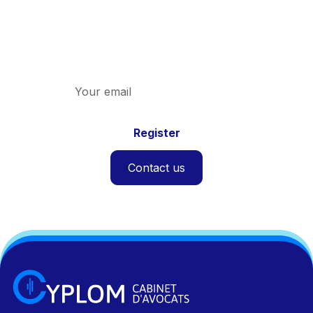
Discover the latest news on indirect taxation
and the firm.
Contact us