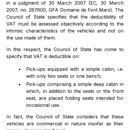
in a judgment of 30 March 2007 (EC, 30 March
2007, no. 287600, GFA Domaine de Font Mars). The
Council of State specifies that the deductibility of
VAT must be assessed objectively according to the
intrinsic characteristics of the vehicles and not on
the use made of them.
In this respect, the Council of State has come to
specify that VAT is deductible on:
Pick-ups equipped with a simple cabin, i.e.
with only two seats or one bench;
Pick-ups comprising a simple deep cabin in
which, in addition to the seats or the front
seat, are placed folding seats intended for
occasional use.
In fact, the Council of State considers that these
vehicles are commercial in nature insofar as their