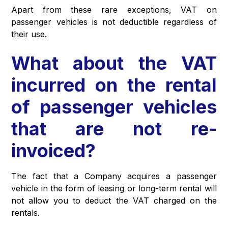
Apart from these rare exceptions, VAT on
passenger vehicles is not deductible regardless of
their use.
What about the VAT
incurred on the rental
of passenger vehicles
that are not re-
invoiced?
The fact that a Company acquires a passenger
vehicle in the form of leasing or long-term rental will
not allow you to deduct the VAT charged on the
rentals.