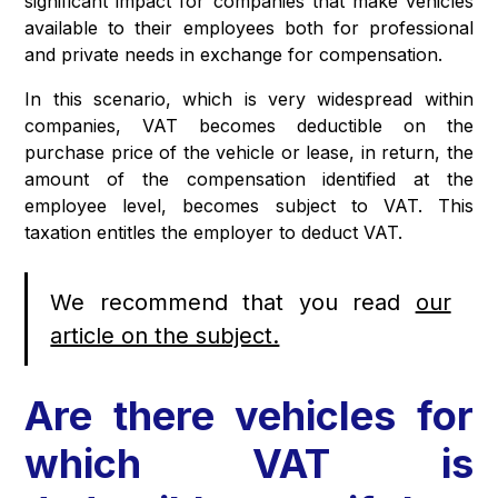
significant impact for companies that make vehicles
available to their employees both for professional
and private needs in exchange for compensation.
In this scenario, which is very widespread within
companies, VAT becomes deductible on the
purchase price of the vehicle or lease, in return, the
amount of the compensation identified at the
employee level, becomes subject to VAT. This
taxation entitles the employer to deduct VAT.
We recommend that you read
our
article on the subject.
Are there vehicles for
which VAT is