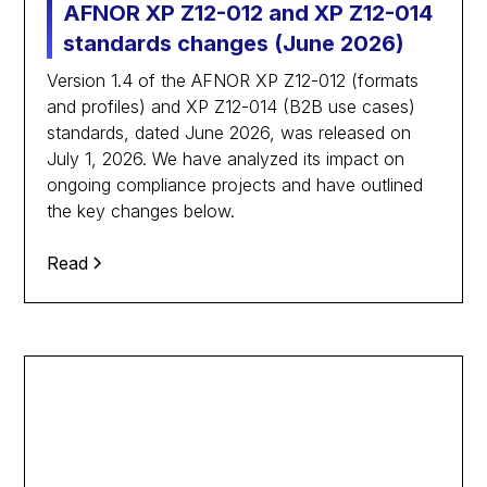
AFNOR XP Z12-012 and XP Z12-014
standards changes (June 2026)
Version 1.4 of the AFNOR XP Z12-012 (formats
and profiles) and XP Z12-014 (B2B use cases)
standards, dated June 2026, was released on
July 1, 2026. We have analyzed its impact on
ongoing compliance projects and have outlined
the key changes below.
Read