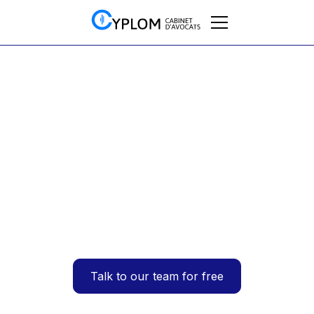
Vehicles
Is VAT on company
vehicles deductible
in France?
05/2025
Talk to our team for free