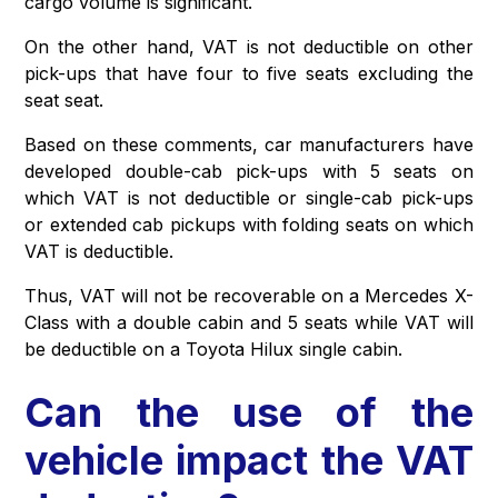
cargo volume is significant.
On the other hand, VAT is not deductible on other
pick-ups that have four to five seats excluding the
seat seat.
Based on these comments, car manufacturers have
developed double-cab pick-ups with 5 seats on
which VAT is not deductible or single-cab pick-ups
or extended cab pickups with folding seats on which
VAT is deductible.
Thus, VAT will not be recoverable on a Mercedes X-
Class with a double cabin and 5 seats while VAT will
be deductible on a Toyota Hilux single cabin.
Can the use of the
vehicle impact the VAT