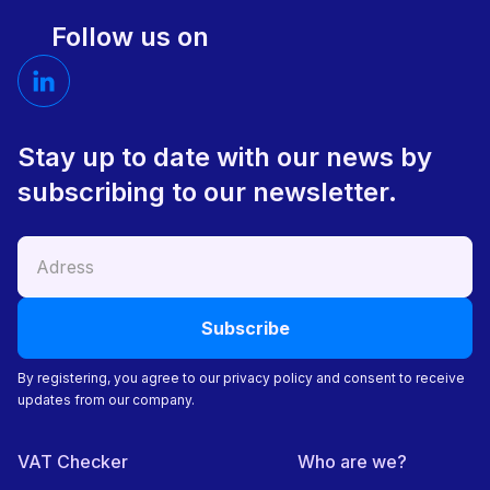
Follow us on
Stay up to date with our news by
subscribing to our newsletter.
By registering, you agree to our privacy policy and consent to receive
updates from our company.
VAT Checker
Who are we?