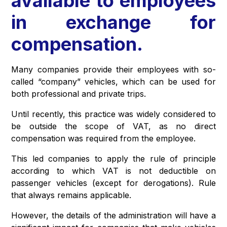
available to employees
in exchange for
compensation.
Many companies provide their employees with so-
called “company” vehicles, which can be used for
both professional and private trips.
Until recently, this practice was widely considered to
be outside the scope of VAT, as no direct
compensation was required from the employee.
This led companies to apply the rule of principle
according to which VAT is not deductible on
passenger vehicles (except for derogations). Rule
that always remains applicable.
However, the details of the administration will have a