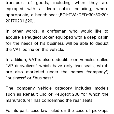
transport of goods, including when they are
equipped with a deep cabin including, where
appropriate, a bench seat (BOI-TVA-DED-30-30-20-
20170201 §20).
In other words, a craftsman who would like to
acquire a Peugeot Boxer equipped with a deep cabin
for the needs of his business will be able to deduct
the VAT borne on this vehicle.
In addition, VAT is also deductible on vehicles called
“VP derivatives” which have only two seats, which
are also marketed under the names “company”,
“business” or “business”.
The company vehicle category includes models
such as Renault Clio or Peugeot 208 for which the
manufacturer has condemned the rear seats.
For its part, case law ruled on the case of pick-ups