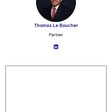
Thomas Le Boucher
Partner