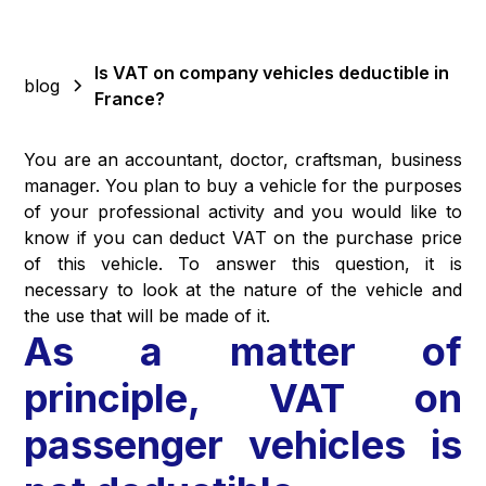
Is VAT on company vehicles deductible in
blog
France?
You are an accountant, doctor, craftsman, business
manager. You plan to buy a vehicle for the purposes
of your professional activity and you would like to
know if you can deduct VAT on the purchase price
of this vehicle. To answer this question, it is
necessary to look at the nature of the vehicle and
the use that will be made of it.
As a matter of
principle, VAT on
passenger vehicles is