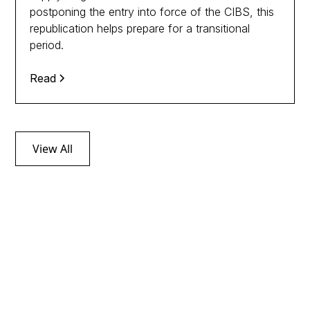
postponing the entry into force of the CIBS, this
republication helps prepare for a transitional
period.
Read
View All
Follow tax news
through our
Newsletters