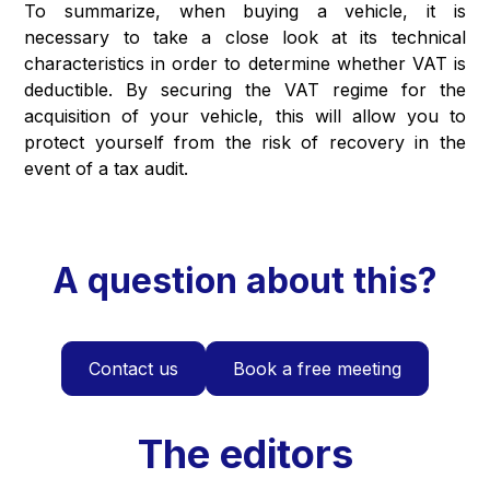
To summarize, when buying a vehicle, it is
necessary to take a close look at its technical
characteristics in order to determine whether VAT is
deductible. By securing the VAT regime for the
acquisition of your vehicle, this will allow you to
protect yourself from the risk of recovery in the
event of a tax audit.
A question about this?
Contact us
Book a free meeting
The editors