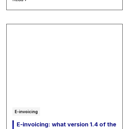
E-invoicing
E-invoicing: what version 1.4 of the