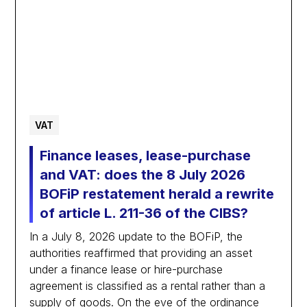
VAT
Finance leases, lease-purchase
and VAT: does the 8 July 2026
BOFiP restatement herald a rewrite
of article L. 211-36 of the CIBS?
In a July 8, 2026 update to the BOFiP, the
authorities reaffirmed that providing an asset
under a finance lease or hire-purchase
agreement is classified as a rental rather than a
supply of goods. On the eve of the ordinance