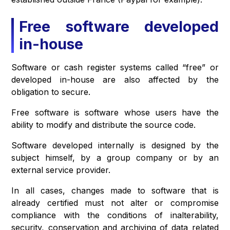
Free software developed
in-house
Software or cash register systems called “free” or
developed in-house are also affected by the
obligation to secure.
Free software is software whose users have the
ability to modify and distribute the source code.
Software developed internally is designed by the
subject himself, by a group company or by an
external service provider.
In all cases, changes made to software that is
already certified must not alter or compromise
compliance with the conditions of inalterability,
security, conservation and archiving of data related