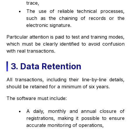
trace,
The use of reliable technical processes,
such as the chaining of records or the
electronic signature.
Particular attention is paid to test and training modes,
which must be clearly identified to avoid confusion
with real transactions.
3. Data Retention
All transactions, including their line-by-line details,
should be retained for a minimum of six years.
The software must include:
A daily, monthly and annual closure of
registrations, making it possible to ensure
accurate monitoring of operations,