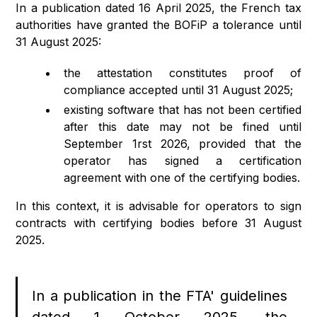
In a publication dated 16 April 2025, the French tax
authorities have granted the BOFiP a tolerance until
31 August 2025:
the attestation constitutes proof of
compliance accepted until 31 August 2025;
existing software that has not been certified
after this date may not be fined until
September 1rst 2026, provided that the
operator has signed a certification
agreement with one of the certifying bodies.
In this context, it is advisable for operators to sign
contracts with certifying bodies before 31 August
2025.
In a publication in the FTA' guidelines