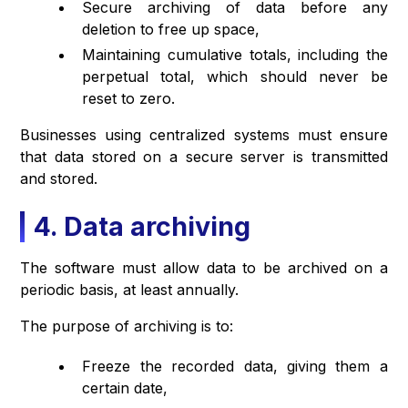
Secure archiving of data before any
deletion to free up space,
Maintaining cumulative totals, including the
perpetual total, which should never be
reset to zero.
Businesses using centralized systems must ensure
that data stored on a secure server is transmitted
and stored.
4. Data archiving
The software must allow data to be archived on a
periodic basis, at least annually.
The purpose of archiving is to:
Freeze the recorded data, giving them a
certain date,