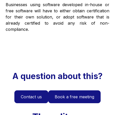
Businesses using software developed in-house or
free software will have to either obtain certification
for their own solution, or adopt software that is
already certified to avoid any risk of non-
compliance.
A question about this?
Contact us
Book a free meeting