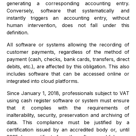
generating a corresponding accounting entry.
Conversely, software that systematically and
instantly triggers an accounting entry, without
human intervention, does not fall under this
definition.
All software or systems allowing the recording of
customer payments, regardless of the method of
payment (cash, checks, bank cards, transfers, direct
debits, etc.), are affected by this obligation. This also
includes software that can be accessed online or
integrated into cloud platforms.
Since January 1, 2018, professionals subject to VAT
using cash register software or system must ensure
that it complies with the requirements of
inalterability, security, preservation and archiving of
data. This compliance must be justified by a
certification issued by an accredited body or, until