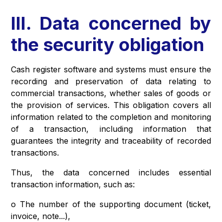
III. Data concerned by
the security obligation
Cash register software and systems must ensure the
recording and preservation of data relating to
commercial transactions, whether sales of goods or
the provision of services. This obligation covers all
information related to the completion and monitoring
of a transaction, including information that
guarantees the integrity and traceability of recorded
transactions.
Thus, the data concerned includes essential
transaction information, such as:
o The number of the supporting document (ticket,
invoice, note...),