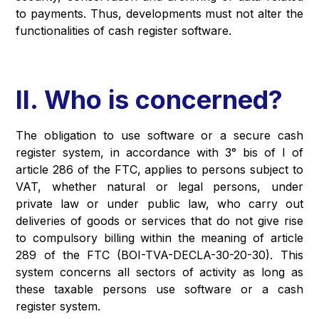
to payments. Thus, developments must not alter the
functionalities of cash register software.
II. Who is concerned?
The obligation to use software or a secure cash
register system, in accordance with 3° bis of I of
article 286 of the FTC, applies to persons subject to
VAT, whether natural or legal persons, under
private law or under public law, who carry out
deliveries of goods or services that do not give rise
to compulsory billing within the meaning of article
289 of the FTC (BOI-TVA-DECLA-30-20-30). This
system concerns all sectors of activity as long as
these taxable persons use software or a cash
register system.