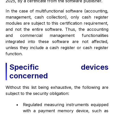
2025, by a certificate from the software publisher.
In the case of multifunctional software (accounting,
management, cash collection), only cash register
modules are subject to this certification requirement,
and not the entire software. Thus, the accounting
and commercial management functionalities
integrated into these software are not affected,
unless they include a cash register or cash register
function.
Specific devices
concerned
Without this list being exhaustive, the following are
subject to the security obligation:
Regulated measuring instruments equipped
with a payment memory device, such as