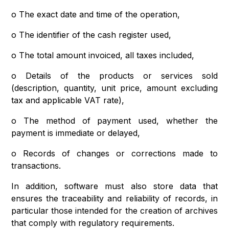
o The exact date and time of the operation,
o The identifier of the cash register used,
o The total amount invoiced, all taxes included,
o Details of the products or services sold
(description, quantity, unit price, amount excluding
tax and applicable VAT rate),
o The method of payment used, whether the
payment is immediate or delayed,
o Records of changes or corrections made to
transactions.
In addition, software must also store data that
ensures the traceability and reliability of records, in
particular those intended for the creation of archives
that comply with regulatory requirements.