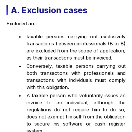
A. Exclusion cases
Excluded are:
taxable persons carrying out exclusively
transactions between professionals (B to B)
are excluded from the scope of application,
as their transactions must be invoiced.
Conversely, taxable persons carrying out
both transactions with professionals and
transactions with individuals must comply
with this obligation.
A taxable person who voluntarily issues an
invoice to an individual, although the
regulations do not require him to do so,
does not exempt himself from the obligation
to secure his software or cash register
system.