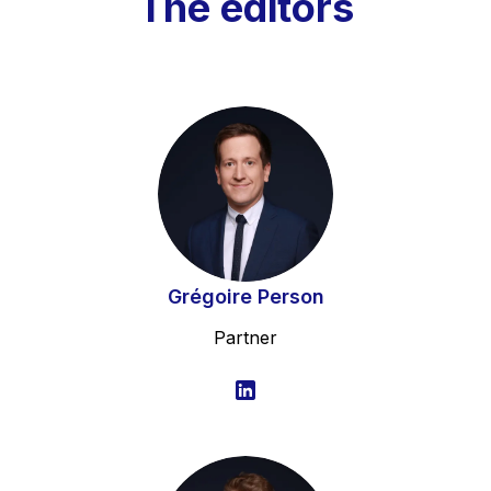
The editors
Grégoire Person
Partner