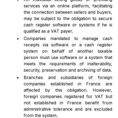
services via an online platform, facilitating
the connection between sellers and buyers,
may be subject to the obligation to secure
cash register software or systems if he is
qualified as a VAT payer.
Companies mandated to manage cash
receipts via software or a cash register
system on behalf of another taxable
person must use software or a system that
meets the requirements of inalterability,
security, preservation and archiving of data.
Branches and subsidiaries of foreign
companies established in France are
affected by this obligation. However,
foreign companies registered for VAT but
not established in France benefit from
administrative tolerance and are excluded
from the system.