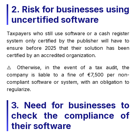
2. Risk for businesses using
uncertified software
Taxpayers who still use software or a cash register
system only certified by the publisher will have to
ensure before 2025 that their solution has been
certified by an accredited organization.
⚠️ Otherwise, in the event of a tax audit, the
company is liable to a fine of €7,500 per non-
compliant software or system, with an obligation to
regularize.
3. Need for businesses to
check the compliance of
their software