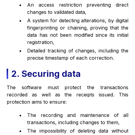
An access restriction preventing direct
changes to validated data,
A system for detecting alterations, by digital
fingerprinting or chaining, proving that the
data has not been modified since its initial
registration,
Detailed tracking of changes, including the
precise timestamp of each correction.
2. Securing data
The software must protect the transactions
recorded as well as the receipts issued. This
protection aims to ensure:
The recording and maintenance of all
transactions, including changes to them,
The impossibility of deleting data without