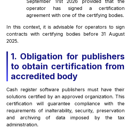
September 1rst 2026 provided that the
operator has signed a certification
agreement with one of the certifying bodies.
In this context, it is advisable for operators to sign
contracts with certifying bodies before 31 August
2025.
1. Obligation for publishers
to obtain certification from
accredited body
Cash register software publishers must have their
solutions certified by an approved organization. This
certification will guarantee compliance with the
requirements of inalterability, security, preservation
and archiving of data imposed by the tax
administration.