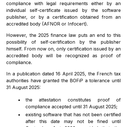
compliance with legal requirements either by an
individual self-certificate issued by the software
publisher, or by a certification obtained from an
accredited body (AFNOR or Infocert).
However, the 2025 finance law puts an end to this
possibility of self-certification by the publisher
himself. From now on, only certification issued by an
accredited body will be recognized as proof of
compliance.
In a publication dated 16 April 2025, the French tax
authorities have granted the BOFiP a tolerance until
31 August 2025:
the attestation constitutes proof of
compliance accepted until 31 August 2025;
existing software that has not been certified
after this date may not be fined until