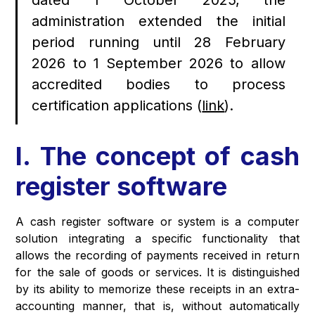
dated 1 October 2025, the
administration extended the initial
period running until 28 February
2026 to 1 September 2026 to allow
accredited bodies to process
certification applications (
link
).
I. The concept of cash
register software
A cash register software or system is a computer
solution integrating a specific functionality that
allows the recording of payments received in return
for the sale of goods or services. It is distinguished
by its ability to memorize these receipts in an extra-
accounting manner, that is, without automatically