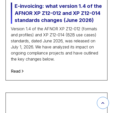
E-invoicing: what version 1.4 of the
AFNOR XP Z12-012 and XP Z12-014
standards changes (June 2026)
Version 1.4 of the AFNOR XP Z12-012 (formats
and profiles) and XP Z12-014 (B2B use cases)
standards, dated June 2026, was released on
July 1, 2026. We have analyzed its impact on
ongoing compliance projects and have outlined
the key changes below.
Read