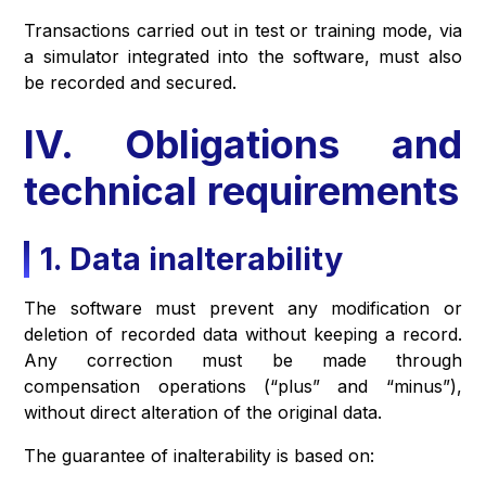
Transactions carried out in test or training mode, via
a simulator integrated into the software, must also
be recorded and secured.
IV. Obligations and
technical requirements
1. Data inalterability
The software must prevent any modification or
deletion of recorded data without keeping a record.
Any correction must be made through
compensation operations (“plus” and “minus”),
without direct alteration of the original data.
The guarantee of inalterability is based on: