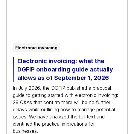
Electronic invoicing
Electronic invoicing: what the
DGFiP onboarding guide actually
allows as of September 1, 2026
In July 2026, the DGFiP published a practical
guide to getting started with electronic invoicing:
29 Q&As that confirm there will be no further
delays while outlining how to manage potential
issues. We have analyzed the full text and
identified the practical implications for
businesses.