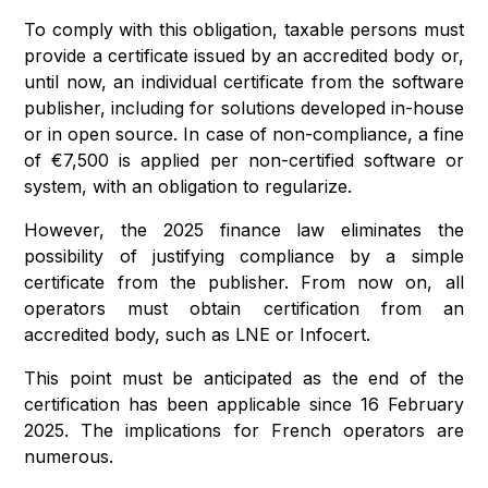
To comply with this obligation, taxable persons must
provide a certificate issued by an accredited body or,
until now, an individual certificate from the software
publisher, including for solutions developed in-house
or in open source. In case of non-compliance, a fine
of €7,500 is applied per non-certified software or
system, with an obligation to regularize.
However, the 2025 finance law eliminates the
possibility of justifying compliance by a simple
certificate from the publisher. From now on, all
operators must obtain certification from an
accredited body, such as LNE or Infocert.
This point must be anticipated as the end of the
certification has been applicable since 16 February
2025. The implications for French operators are
numerous.