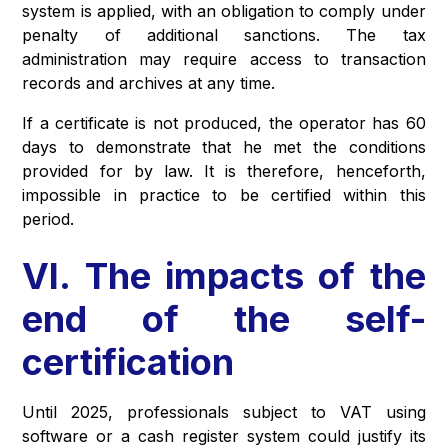
system is applied, with an obligation to comply under
penalty of additional sanctions. The tax
administration may require access to transaction
records and archives at any time.
If a certificate is not produced, the operator has 60
days to demonstrate that he met the conditions
provided for by law. It is therefore, henceforth,
impossible in practice to be certified within this
period.
VI. The impacts of the
end of the self-
certification
Until 2025, professionals subject to VAT using
software or a cash register system could justify its