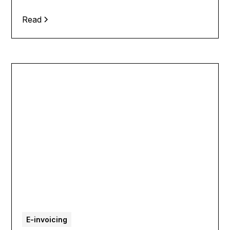
Read
E-invoicing