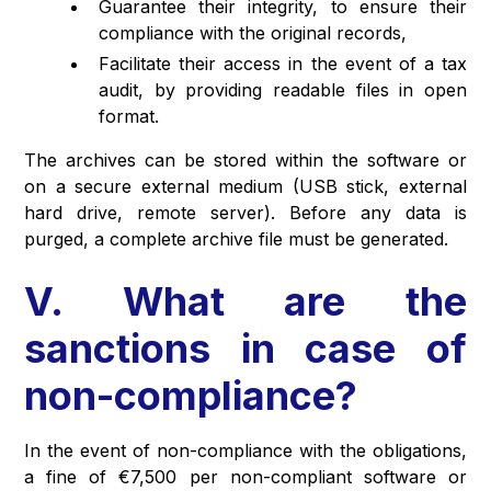
Guarantee their integrity, to ensure their
compliance with the original records,
Facilitate their access in the event of a tax
audit, by providing readable files in open
format.
The archives can be stored within the software or
on a secure external medium (USB stick, external
hard drive, remote server). Before any data is
purged, a complete archive file must be generated.
V. What are the
sanctions in case of
non-compliance?
In the event of non-compliance with the obligations,
a fine of €7,500 per non-compliant software or