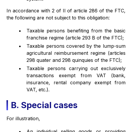
In accordance with 2 of II of article 286 of the FTC,
the following are not subject to this obligation:
Taxable persons benefiting from the basic
franchise regime (article 293 B of the FTC);
Taxable persons covered by the lump-sum
agricultural reimbursement regime (articles
298 quater and 298 quinquies of the FTC);
Taxable persons carrying out exclusively
transactions exempt from VAT (bank,
insurance, rental company exempt from
VAT, etc.).
B. Special cases
For illustration,
An individual selling goods or providing