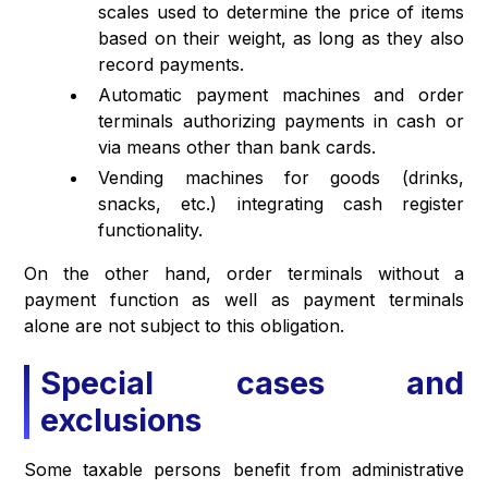
scales used to determine the price of items
based on their weight, as long as they also
record payments.
Automatic payment machines and order
terminals authorizing payments in cash or
via means other than bank cards.
Vending machines for goods (drinks,
snacks, etc.) integrating cash register
functionality.
On the other hand, order terminals without a
payment function as well as payment terminals
alone are not subject to this obligation.
Special cases and
exclusions
Some taxable persons benefit from administrative