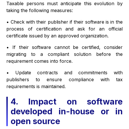
Taxable persons must anticipate this evolution by
taking the following measures:
• Check with their publisher if their software is in the
process of certification and ask for an official
certificate issued by an approved organization.
• If their software cannot be certified, consider
migrating to a compliant solution before the
requirement comes into force.
• Update contracts and commitments with
publishers to ensure compliance with tax
requirements is maintained.
4. Impact on software
developed in-house or in
open source