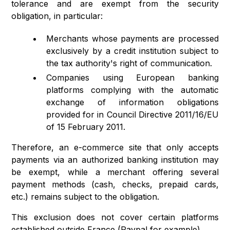
tolerance and are exempt from the security
obligation, in particular:
Merchants whose payments are processed
exclusively by a credit institution subject to
the tax authority's right of communication.
Companies using European banking
platforms complying with the automatic
exchange of information obligations
provided for in Council Directive 2011/16/EU
of 15 February 2011.
Therefore, an e-commerce site that only accepts
payments via an authorized banking institution may
be exempt, while a merchant offering several
payment methods (cash, checks, prepaid cards,
etc.) remains subject to the obligation.
This exclusion does not cover certain platforms
established outside France (Paypal for example).