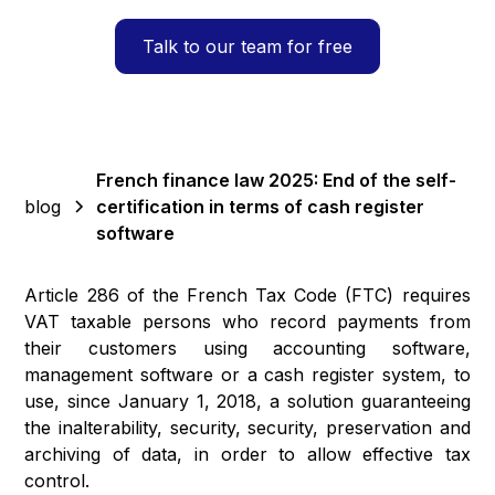
Talk to our team for free
French finance law 2025: End of the self-
blog
certification in terms of cash register
software
Article 286 of the French Tax Code (FTC) requires
VAT taxable persons who record payments from
their customers using accounting software,
management software or a cash register system, to
use, since January 1, 2018, a solution guaranteeing
the inalterability, security, security, preservation and
archiving of data, in order to allow effective tax
control.