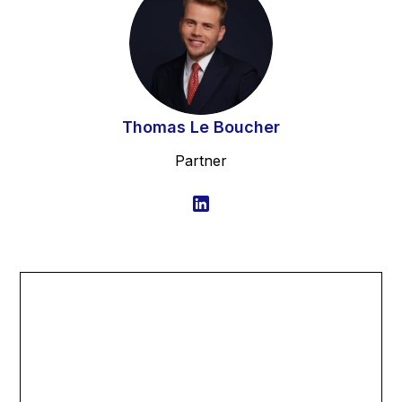
Thomas Le Boucher
Partner